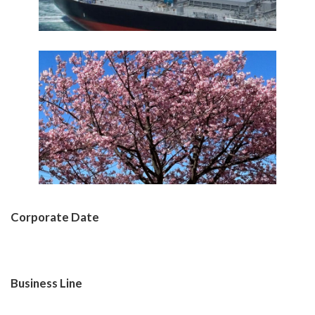
Corporate Date
Learn More
Business Line