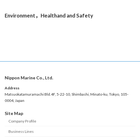
Learn More
Environment，Healthand and Safety
Learn More
Nippon Marine Co., Ltd.
Address
Matsuokatamuramachi Bld.4F, 5-22-10, Shimbashi, Minato-ku, Tokyo, 105-
0004, Japan
Site Map
Company Profile
Business Lines